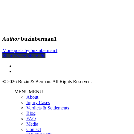
Author
buzinberman1
More posts by buzinberman1
Share
Tweet
Share
Pin
© 2026 Buzin & Berman. All Rights Reserved.
MENU
MENU
About
Injury Cases
Verdicts & Settlements
Blog
FAQ
Media
Contact