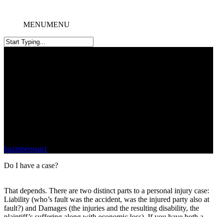
MENU
MENU
Do I Have a Case?
buzinberman1
December 11, 2020
July 14th, 2024
Do I have a case?
That depends. There are two distinct parts to a personal injury case:
Liability (who’s fault was the accident, was the injured party also at
fault?) and Damages (the injuries and the resulting disability, the
plaintiff’s suffering along with economic loss). If you have both a