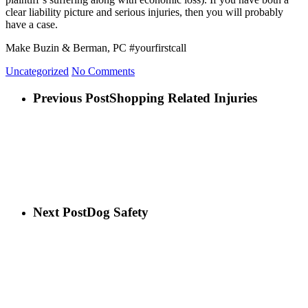
clear liability picture and serious injuries, then you will probably
have a case.
Make Buzin & Berman, PC #yourfirstcall
Uncategorized
No Comments
Previous Post
Shopping Related Injuries
Next Post
Dog Safety