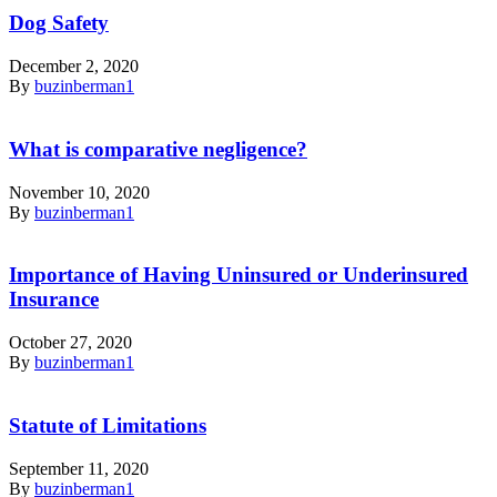
Dog Safety
December 2, 2020
By
buzinberman1
What is comparative negligence?
November 10, 2020
By
buzinberman1
Importance of Having Uninsured or Underinsured
Insurance
October 27, 2020
By
buzinberman1
Statute of Limitations
September 11, 2020
By
buzinberman1