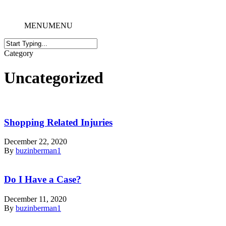
MENU
MENU
Category
Uncategorized
Shopping Related Injuries
December 22, 2020
By
buzinberman1
Do I Have a Case?
December 11, 2020
By
buzinberman1