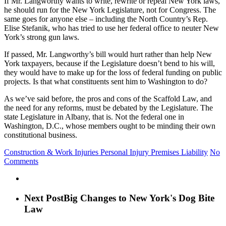
If Mr. Langworthy wants to write, rewrite or repeal New York laws,
he should run for the New York Legislature, not for Congress. The
same goes for anyone else – including the North Country’s Rep.
Elise Stefanik, who has tried to use her federal office to neuter New
York’s strong gun laws.
If passed, Mr. Langworthy’s bill would hurt rather than help New
York taxpayers, because if the Legislature doesn’t bend to his will,
they would have to make up for the loss of federal funding on public
projects. Is that what constituents sent him to Washington to do?
As we’ve said before, the pros and cons of the Scaffold Law, and
the need for any reforms, must be debated by the Legislature. The
state Legislature in Albany, that is. Not the federal one in
Washington, D.C., whose members ought to be minding their own
constitutional business.
Construction & Work Injuries
Personal Injury
Premises Liability
No
Comments
Next Post
Big Changes to New York's Dog Bite
Law