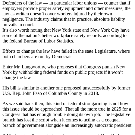
Defenders of the law — in particular labor unions — counter that if
employers provide proper safety equipment and other measures, the
law as written doesn’t cover workers injured by their own
negligence. The industry claims that in practice, absolute liability
prevails in court.
It’s also worth noting that New York state and New York City have
some of the nation’s better workplace safety records, according to
the federal Bureau of Labor Statistics.
Efforts to change the law have failed in the state Legislature, where
both chambers are run by Democrats.
Enter Mr. Langworthy, who proposes that Congress punish New
York by withholding federal funds on public projects if it won’t
change the law.
His bill is similar to another one proposed unsuccessfully by former
U.S. Rep. John Faso of Columbia County in 2018.
As we said back then, this kind of federal strongarming is not how
this issue should be approached. That all the more true in 2025 for a
Congress that has enough trouble doing its own job: The legislative
branch has lost the script when it comes to acting as a coequal
branch of government alongside an increasingly autocratic president.