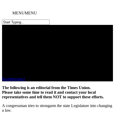
MENU
MENU
Scaffold Law Tactic Falls Flat
buzinberman1
October 1, 2025
The following is an editorial from the Times Union.
Please take some time to read it and contact your local
representatives and tell them NOT to support these efforts.
A congressman tries to strongarm the state Legislature into changing
a law.