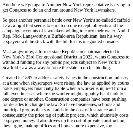
And here we go again: Another New York representative is trying to
get Congress to do an end run around New York lawmakers.
So goes another perennial battle over New York’s so-called Scaffold
Law, a fight that seems to enrich no one except lobbyists and the
campaign accounts of lawmakers willing to carry their water. And if
Rep. Nick Langworthy, a Buffalo-area Republican, has his way,
taxpayers will be stuck with the bill for his misguided crusade.
Mr. Langworthy, a former state Republican chairman elected in
New York’s 23rd Congressional District in 2022, wants Congress to
withhold funding for any public projects subject to New York’s
Scaffold Law as a way to force the state to do his bidding.
Created in 1885 to address safety issues in the construction industry
at a time when skyscrapers were rising, the law as applied by courts
holds employers financially liable when a worker is injured from a
fall, even in cases where the worker might arguably be at fault to
one degree or another. Construction companies have been pushing
for decades to change the law. So have businesses, schools and
municipal groups that say it adds to the cost of insurance and
consequently the price tag of public projects, which ultimately costs
taxpayers money. It also drives up the cost of private construction,
they argue, making offices and homes more expensive, too.