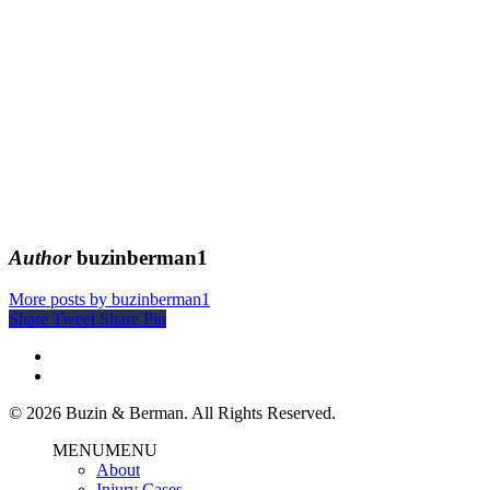
Author
buzinberman1
More posts by buzinberman1
Share
Tweet
Share
Pin
© 2026 Buzin & Berman. All Rights Reserved.
MENU
MENU
About
Injury Cases