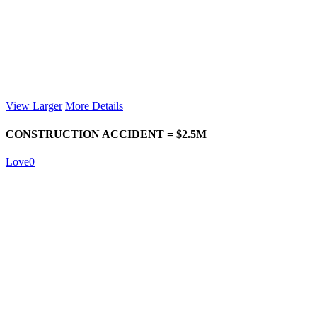
View Larger
More Details
CONSTRUCTION ACCIDENT = $2.5M
Love
0