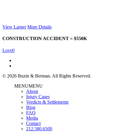
View Larger
More Details
CONSTRUCTION ACCIDENT = $550K
Love
0
© 2026 Buzin & Berman. All Rights Reserved.
MENU
MENU
About
Injury Cases
Verdicts & Settlements
Blog
FAQ
Media
Contact
212.580.6500