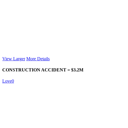
View Larger
More Details
CONSTRUCTION ACCIDENT = $3.2M
Love
0