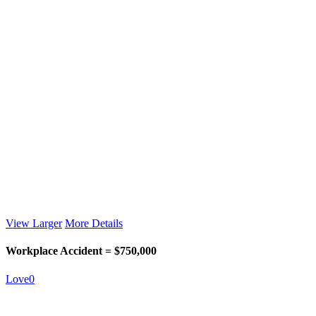
View Larger
More Details
Workplace Accident = $750,000
Love
0