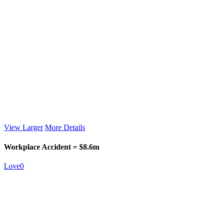
View Larger
More Details
Workplace Accident = $8.6m
Love
0