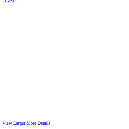
Love
0
View Larger
More Details