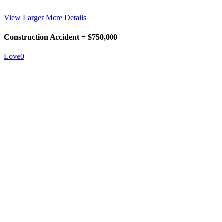
View Larger
More Details
Construction Accident = $750,000
Love
0