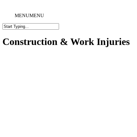
MENU
MENU
Construction & Work Injuries