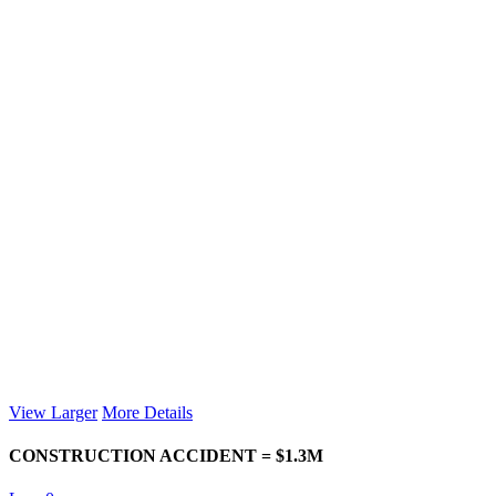
View Larger
More Details
CONSTRUCTION ACCIDENT = $1.3M