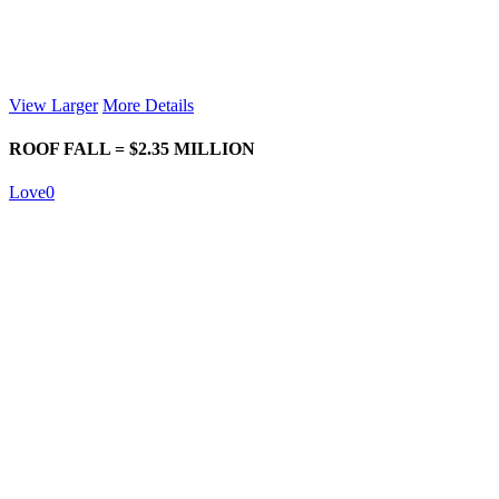
View Larger
More Details
ROOF FALL = $2.35 MILLION
Love
0