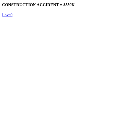
CONSTRUCTION ACCIDENT = $550K
Love
0